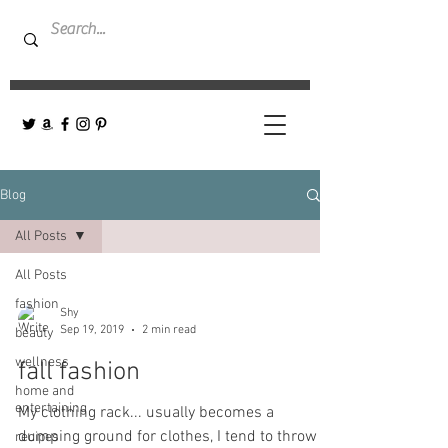
Blog
All Posts
All Posts
fashion
Shy
Sep 19, 2019
2 min read
beauty
wellness
fall fashion
home and
entertaining
My clothing rack... usually becomes a
dumping ground for clothes, I tend to throw
recipes