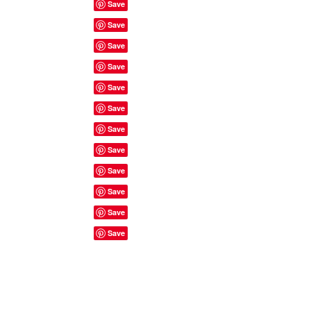
Site Rules & FAQ's