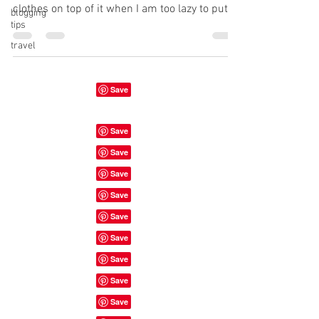
clothes on top of it when I am too lazy to put
blogging
tips
them...
travel