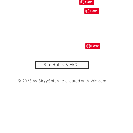
Site Rules & FAQ's
© 2023 by ShyyShianne created with
Wix.com