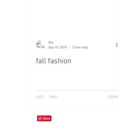
Shy
Sep 19, 2019
2 min read
fall fashion