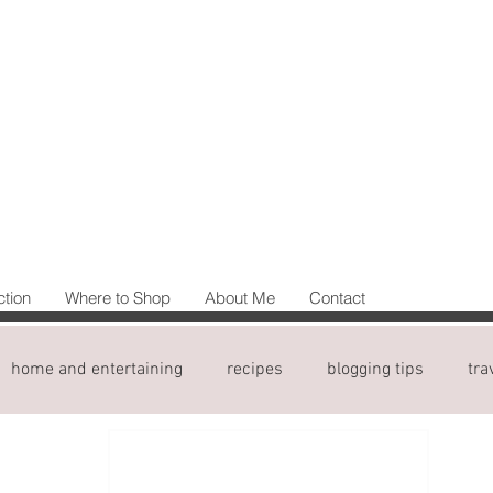
ction
Where to Shop
About Me
Contact
home and entertaining
recipes
blogging tips
tra