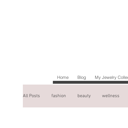
Home
Blog
My Jewelry Colle
All Posts
fashion
beauty
wellness