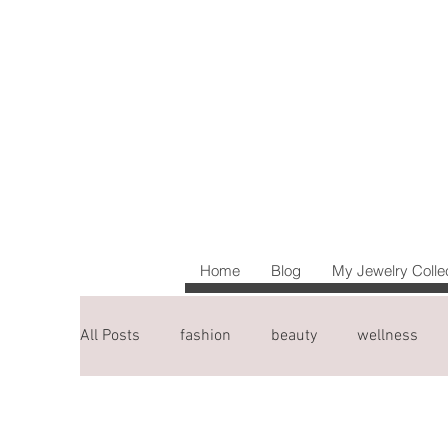
Home
Blog
My Jewelry Colle
All Posts
fashion
beauty
wellness