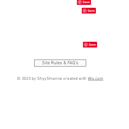
Site Rules & FAQ's
© 2023 by ShyyShianne created with
Wix.com