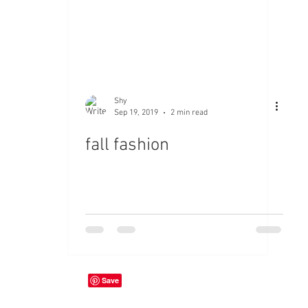
Shy
Sep 19, 2019
2 min read
fall fashion