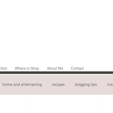
ction
Where to Shop
About Me
Contact
home and entertaining
recipes
blogging tips
tra