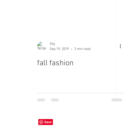
Shy
Sep 19, 2019
2 min read
fall fashion