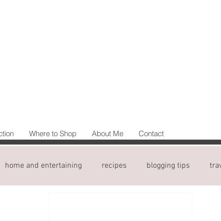
ction
Where to Shop
About Me
Contact
home and entertaining
recipes
blogging tips
tra