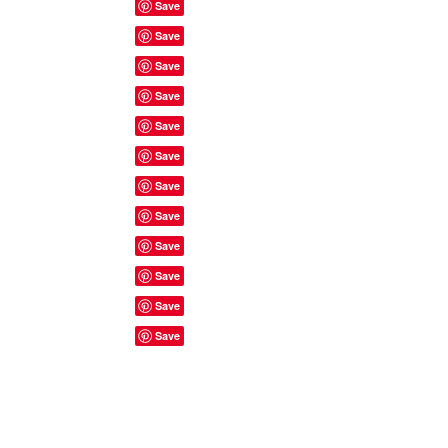
Site Rules & FAQ's