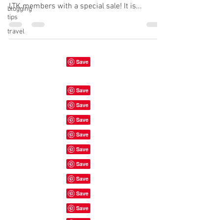
LTK members with a special sale! It is...
blogging
tips
travel