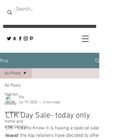
Blog
All Posts
All Posts
fashion
Shy
Jul 19, 2020
2 min read
beauty
wellness
LTK Day Sale- today only
home and
entertaining
LTK - Like to Know it is having a special sale! A
few of the top retailers have decided to offer
recipes