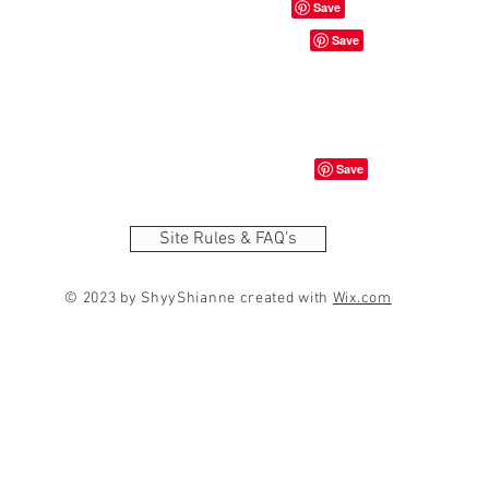
Site Rules & FAQ's
© 2023 by ShyyShianne created with
Wix.com