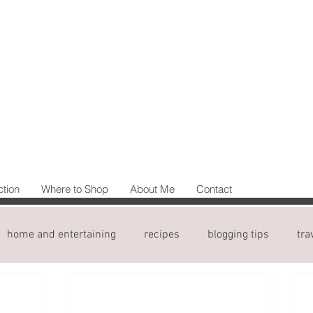
ction
Where to Shop
About Me
Contact
home and entertaining
recipes
blogging tips
tra