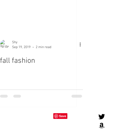
Shy
Sep 19, 2019
2 min read
fall fashion