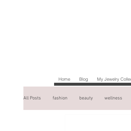
Home
Blog
My Jewelry Colle
All Posts
fashion
beauty
wellness