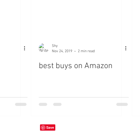
Shy
Nov 24, 2019
2 min read
best buys on Amazon