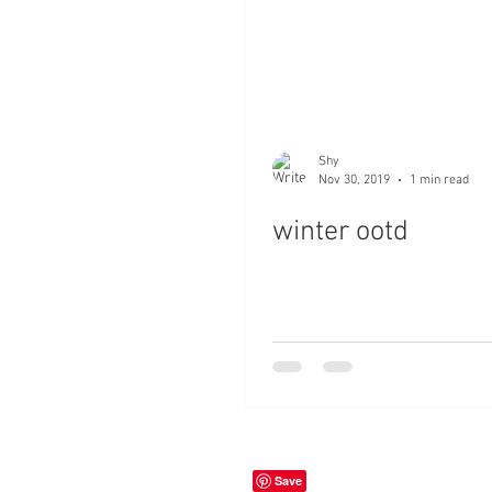
Shy
Nov 30, 2019
1 min read
winter ootd