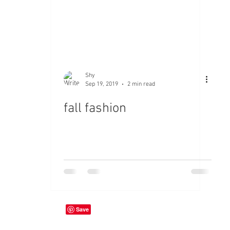
Shy
Sep 19, 2019
2 min read
fall fashion