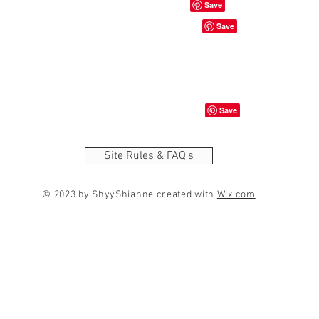
Site Rules & FAQ's
© 2023 by ShyyShianne created with
Wix.com