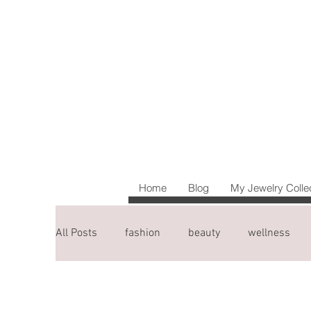
Home
Blog
My Jewelry Colle
All Posts
fashion
beauty
wellness