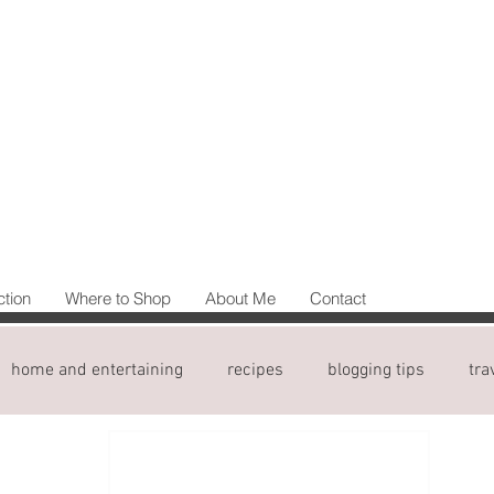
ction
Where to Shop
About Me
Contact
home and entertaining
recipes
blogging tips
tra