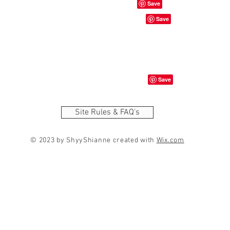
Site Rules & FAQ's
© 2023 by ShyyShianne created with
Wix.com