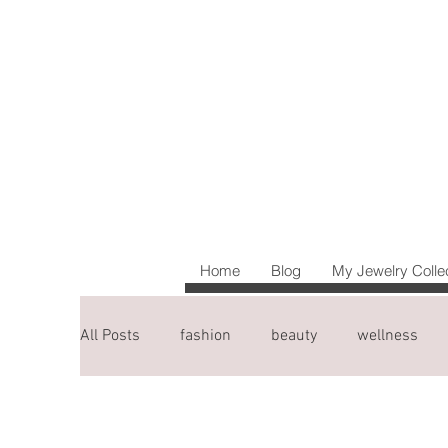
Home
Blog
My Jewelry Colle
All Posts
fashion
beauty
wellness