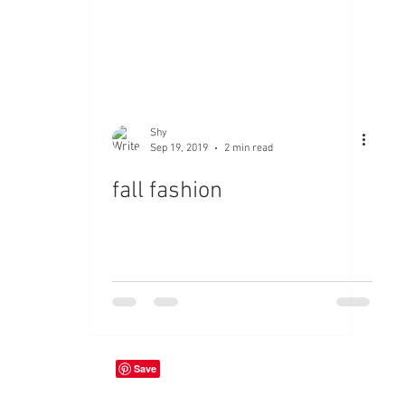
Shy
Sep 19, 2019
2 min read
fall fashion