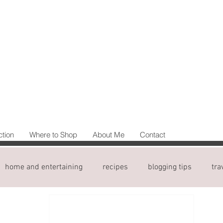
ction
Where to Shop
About Me
Contact
home and entertaining
recipes
blogging tips
tra