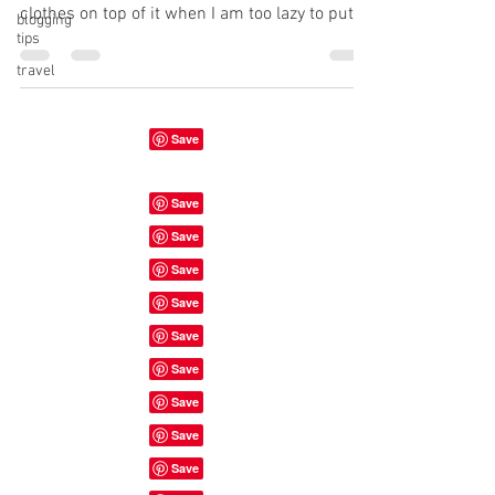
clothes on top of it when I am too lazy to put
blogging
tips
them...
travel