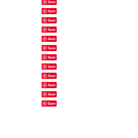
Site Rules & FAQ's