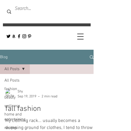
Blog
All Posts
All Posts
fashion
Shy
Sep 19, 2019
2 min read
beauty
wellness
fall fashion
home and
entertaining
My clothing rack... usually becomes a
dumping ground for clothes, I tend to throw
recipes