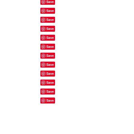
Site Rules & FAQ's