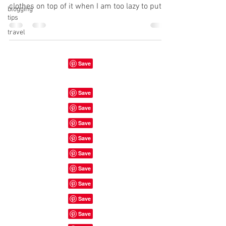
clothes on top of it when I am too lazy to put
blogging
tips
them...
travel