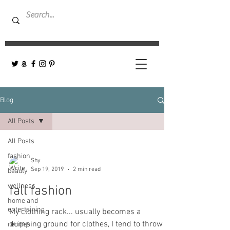
Blog
All Posts
All Posts
fashion
Shy
Sep 19, 2019
2 min read
beauty
wellness
fall fashion
home and
entertaining
My clothing rack... usually becomes a
dumping ground for clothes, I tend to throw
recipes