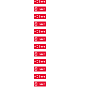
Site Rules & FAQ's