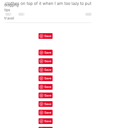
clothes on top of it when I am too lazy to put
blogging
tips
them...
travel