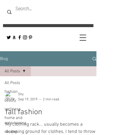
Blog
All Posts
All Posts
fashion
Shy
Sep 19, 2019
2 min read
beauty
wellness
fall fashion
home and
entertaining
My clothing rack... usually becomes a
dumping ground for clothes, I tend to throw
recipes