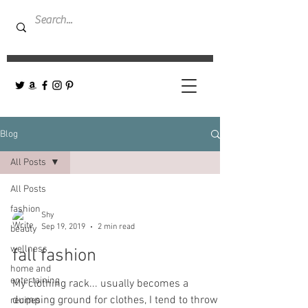
Blog
All Posts
All Posts
fashion
Shy
Sep 19, 2019
2 min read
beauty
wellness
fall fashion
home and
entertaining
My clothing rack... usually becomes a
dumping ground for clothes, I tend to throw
recipes