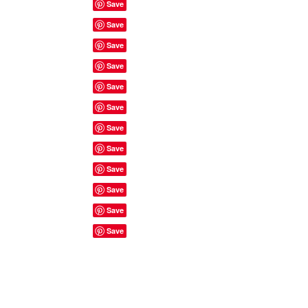
Site Rules & FAQ's