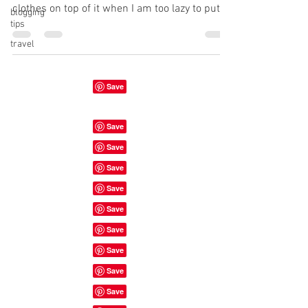
clothes on top of it when I am too lazy to put
blogging
tips
them...
travel