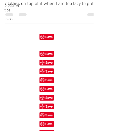
clothes on top of it when I am too lazy to put
blogging
tips
them...
travel