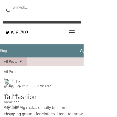
Blog
All Posts
All Posts
fashion
Shy
Sep 19, 2019
2 min read
beauty
wellness
fall fashion
home and
entertaining
My clothing rack... usually becomes a
dumping ground for clothes, I tend to throw
recipes