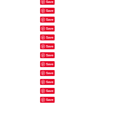
Site Rules & FAQ's