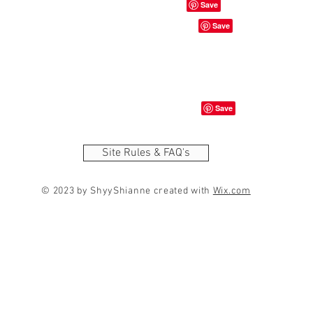
Site Rules & FAQ's
© 2023 by ShyyShianne created with
Wix.com