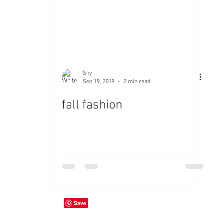
Shy
Sep 19, 2019
2 min read
fall fashion