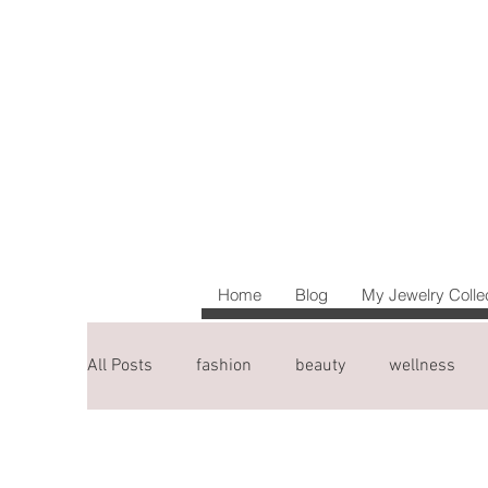
Home
Blog
My Jewelry Colle
All Posts
fashion
beauty
wellness