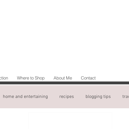
ction
Where to Shop
About Me
Contact
home and entertaining
recipes
blogging tips
tra