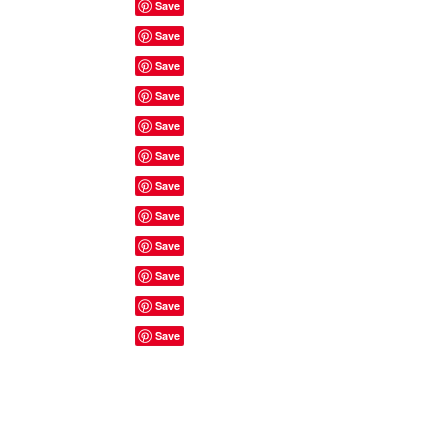
Site Rules & FAQ's