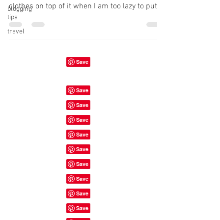
clothes on top of it when I am too lazy to put
blogging
tips
them...
travel