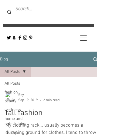
Blog
All Posts
All Posts
fashion
Shy
Sep 19, 2019
2 min read
beauty
wellness
fall fashion
home and
entertaining
My clothing rack... usually becomes a
dumping ground for clothes, I tend to throw
recipes