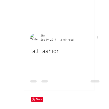
Shy
Sep 19, 2019
2 min read
fall fashion