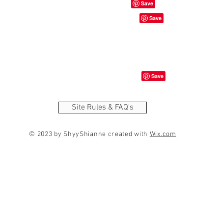
Site Rules & FAQ's
© 2023 by ShyyShianne created with
Wix.com