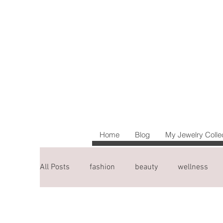
Home
Blog
My Jewelry Colle
All Posts
fashion
beauty
wellness