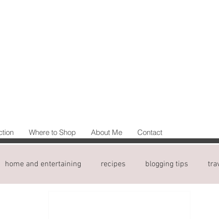
ction
Where to Shop
About Me
Contact
home and entertaining
recipes
blogging tips
tra