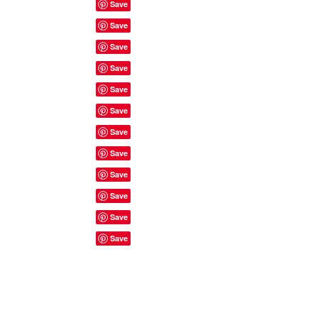
Site Rules & FAQ's