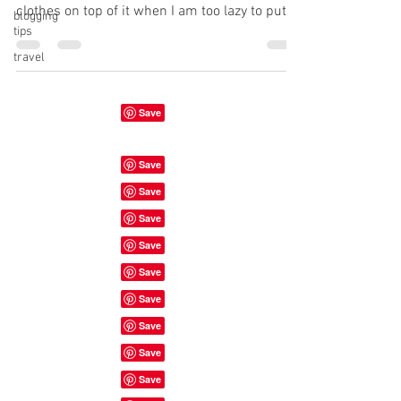
clothes on top of it when I am too lazy to put
blogging
tips
them...
travel