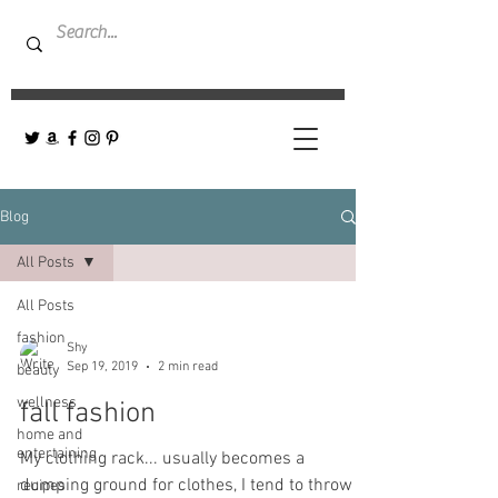
Blog
All Posts
All Posts
fashion
Shy
Sep 19, 2019
2 min read
beauty
wellness
fall fashion
home and
entertaining
My clothing rack... usually becomes a
dumping ground for clothes, I tend to throw
recipes