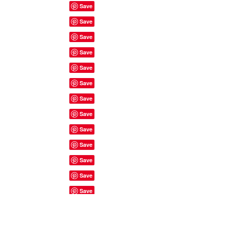
Site Rules & FAQ's