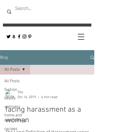
Blog
All Posts
All Posts
fashion
Shy
Oct 16, 2019
4 min read
beauty
wellness
facing harassment as a
home and
woman
entertaining
recipes