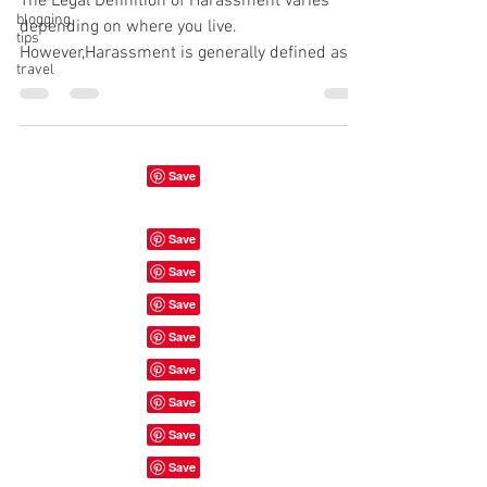
The Legal Definition of Harassment varies
blogging
depending on where you live.
tips
However,Harassment is generally defined as "
travel
a course of conduct...