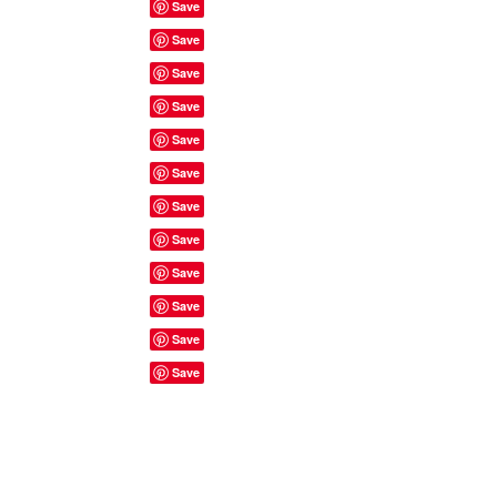
Site Rules & FAQ's