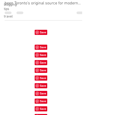
been Toronto’s original source for modern
blogging
tips
plant-based food. We offer a...
travel