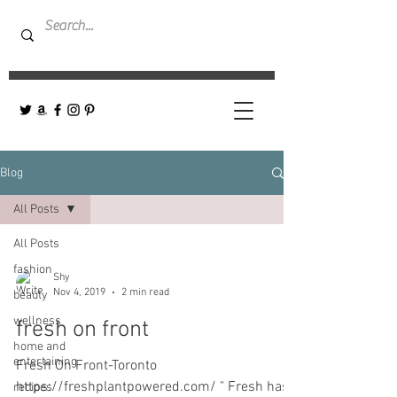
Blog
All Posts
All Posts
fashion
Shy
Nov 4, 2019
2 min read
beauty
wellness
fresh on front
home and
entertaining
Fresh On Front-Toronto
https://freshplantpowered.com/ " Fresh has
recipes