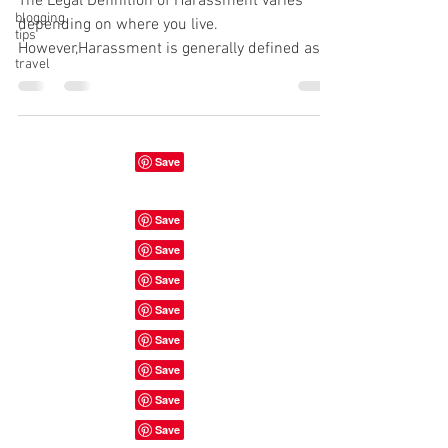
The Legal Definition of Harassment varies
blogging
depending on where you live.
tips
However,Harassment is generally defined as "
travel
a course of conduct...