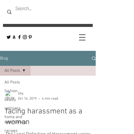
Blog
All Posts
All Posts
fashion
Shy
Oct 16, 2019
4 min read
beauty
wellness
facing harassment as a
home and
woman
entertaining
recipes