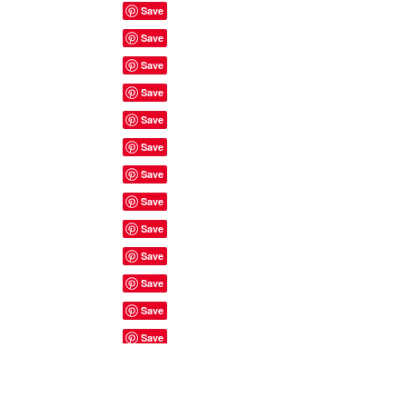
Site Rules & FAQ's