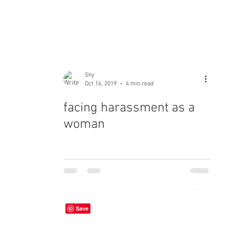
Shy
Oct 16, 2019
4 min read
facing harassment as a
woman