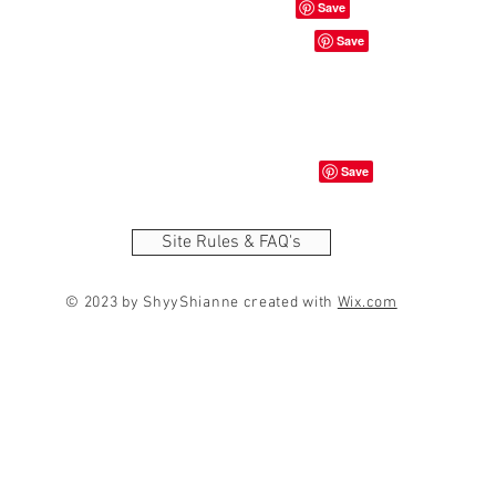
Site Rules & FAQ's
© 2023 by ShyyShianne created with
Wix.com