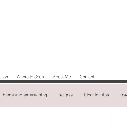
ction
Where to Shop
About Me
Contact
home and entertaining
recipes
blogging tips
tra