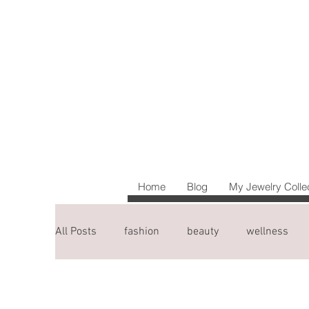
Home
Blog
My Jewelry Colle
All Posts
fashion
beauty
wellness