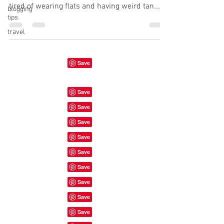
tired of wearing flats and having weird tan...
blogging
tips
travel