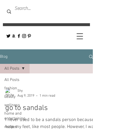
Blog
All Posts
All Posts
fashion
Shy
Aug 9, 2019
1 min read
beauty
wellness
go to sandals
home and
entertaining
I never used to be a sandals person because I
hate my feet, like most people. However, I was
recipes