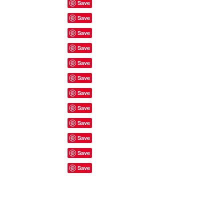
Site Rules & FAQ's