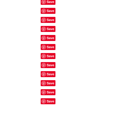
Site Rules & FAQ's