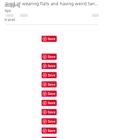
tired of wearing flats and having weird tan...
blogging
tips
travel