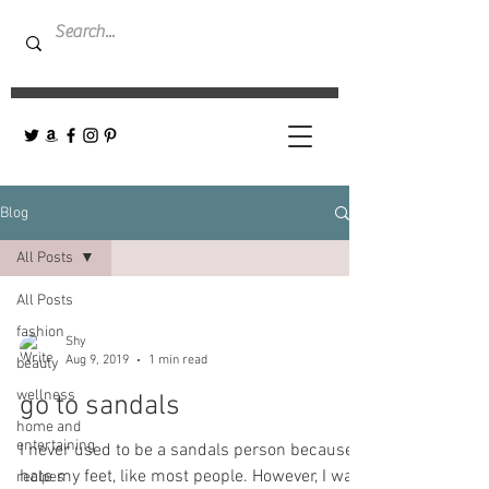
Blog
All Posts
All Posts
fashion
Shy
Aug 9, 2019
1 min read
beauty
wellness
go to sandals
home and
entertaining
I never used to be a sandals person because I
hate my feet, like most people. However, I was
recipes