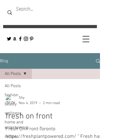
Blog
All Posts
All Posts
fashion
Shy
Nov 4, 2019
2 min read
beauty
wellness
fresh on front
home and
entertaining
Fresh On Front-Toronto
https://freshplantpowered.com/ " Fresh has
recipes