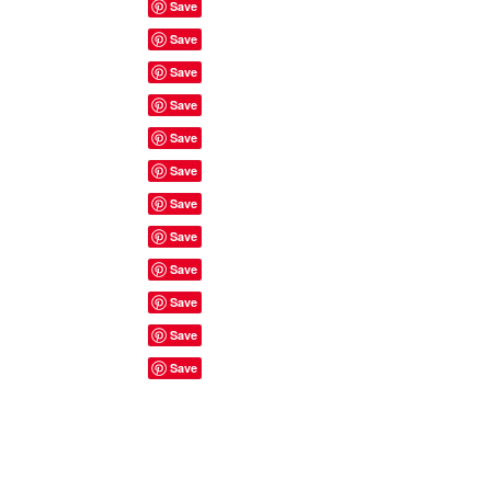
Site Rules & FAQ's