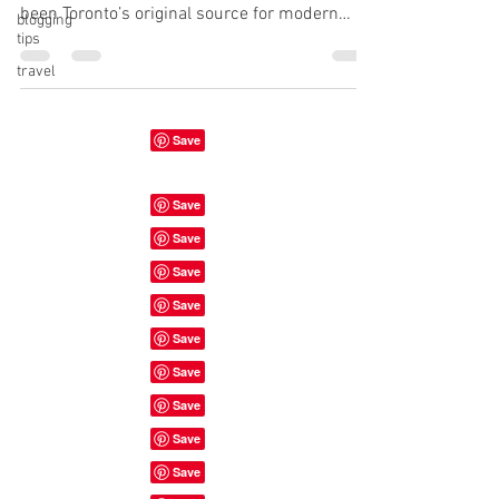
been Toronto’s original source for modern
blogging
tips
plant-based food. We offer a...
travel