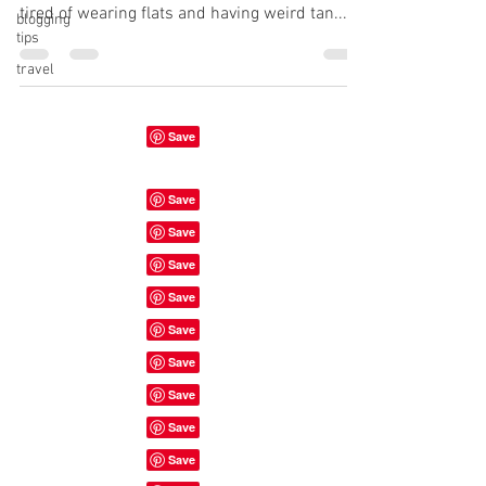
tired of wearing flats and having weird tan...
blogging
tips
travel