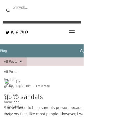
Blog
All Posts
All Posts
fashion
Shy
Aug 9, 2019
1 min read
beauty
wellness
go to sandals
home and
entertaining
I never used to be a sandals person because I
hate my feet, like most people. However, I was
recipes