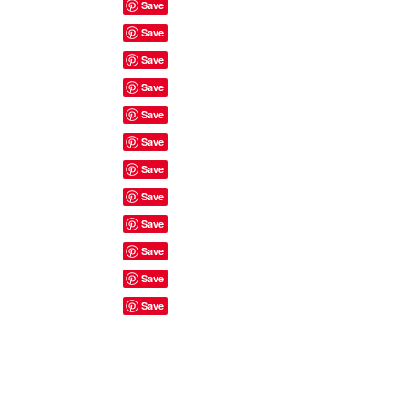
Site Rules & FAQ's