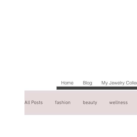
Home
Blog
My Jewelry Colle
All Posts
fashion
beauty
wellness
blogging tips
travel