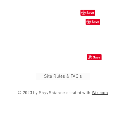
Site Rules & FAQ's
© 2023 by ShyyShianne created with
Wix.com