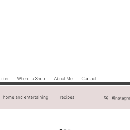
ction
Where to Shop
About Me
Contact
home and entertaining
recipes