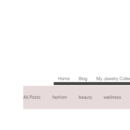
Home
Blog
My Jewelry Colle
All Posts
fashion
beauty
wellness
blogging tips
travel