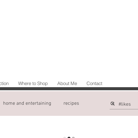
ction
Where to Shop
About Me
Contact
home and entertaining
recipes