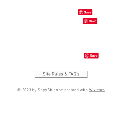
Site Rules & FAQ's
© 2023 by ShyyShianne created with
Wix.com