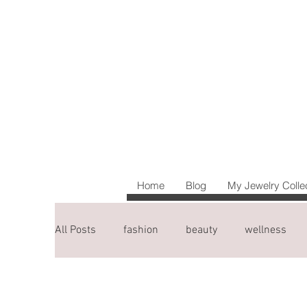
Home
Blog
My Jewelry Colle
All Posts
fashion
beauty
wellness