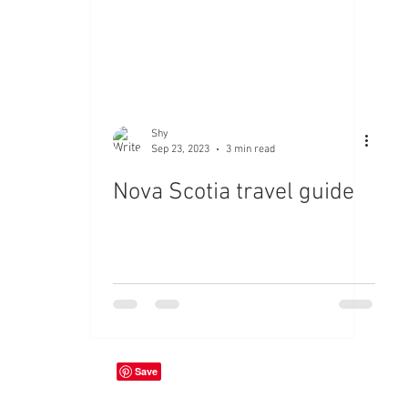
Shy
Sep 23, 2023
3 min read
Nova Scotia travel guide