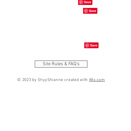
Site Rules & FAQ's
© 2023 by ShyyShianne created with
Wix.com