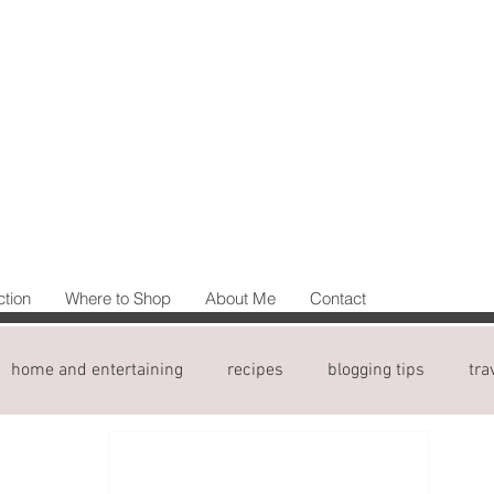
ction
Where to Shop
About Me
Contact
home and entertaining
recipes
blogging tips
tra