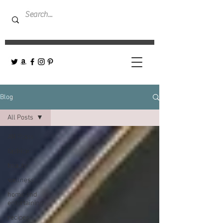
Blog
All Posts
All Posts
fashion
beauty
wellness
home and
entertaining
recipes