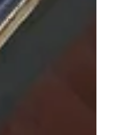
blogging
tips
travel