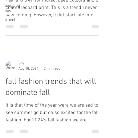
Fall is known for muted, deep colours and of
blogging
course leopard print. This is a trend I never
tips
saw coming. However, it did start late into...
travel
Shy
Aug 18, 2024
2 min read
fall fashion trends that will
dominate fall
It is that time of the year were we are sad to
see summer go but oh so excited for the fall
fashion. For 2024's fall fashion we are...