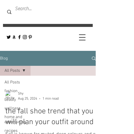
Blog
All Posts
All Posts
fashion
Shy
Aug 25, 2024
1 min read
beauty
wellness
the fall shoe trend that you
home and
will plan your outfit around
entertaining
recipes