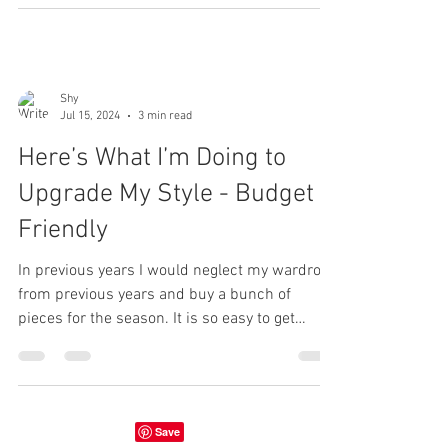
Shy
Jul 15, 2024
3 min read
Here’s What I’m Doing to
Upgrade My Style - Budget
Friendly
In previous years I would neglect my wardrobe
from previous years and buy a bunch of
pieces for the season. It is so easy to get
carried...