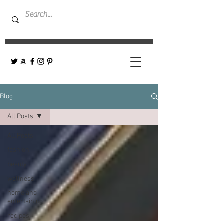
Blog
All Posts
All Posts
fashion
beauty
wellness
home and
entertaining
recipes