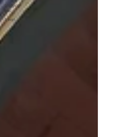
blogging
tips
travel