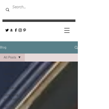
Blog
All Posts
All Posts
fashion
beauty
wellness
home and
entertaining
recipes