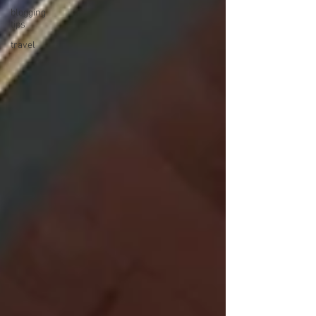
blogging
tips
travel