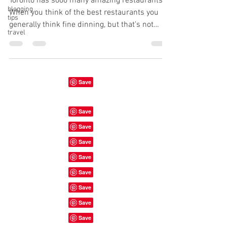
Toronto has sooo many amazing restaurants!
blogging
When you think of the best restaurants you
tips
generally think fine dinning, but that's not
travel
always...