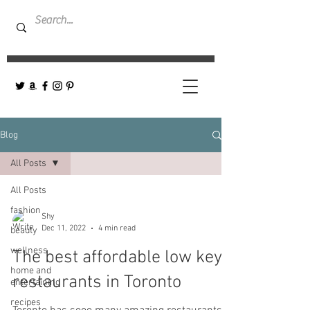
Blog
All Posts
All Posts
fashion
Shy
Dec 11, 2022
4 min read
beauty
wellness
The best affordable low key
home and
restaurants in Toronto
entertaining
recipes