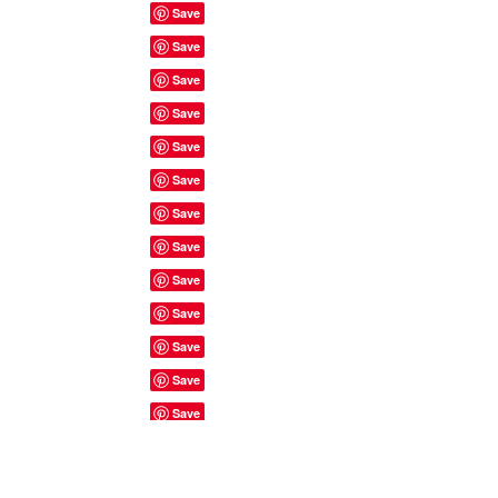
Site Rules & FAQ's