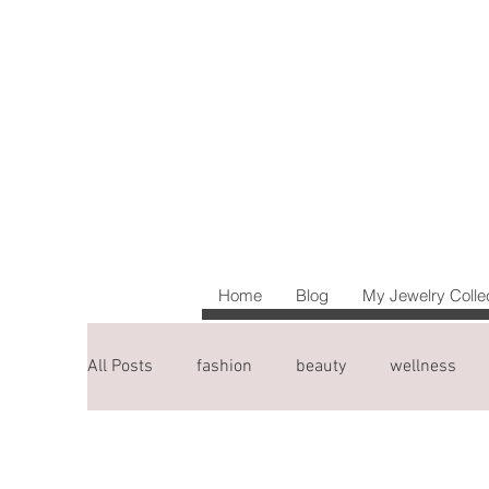
Home
Blog
My Jewelry Colle
All Posts
fashion
beauty
wellness