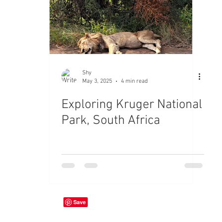
Shy
May 3, 2025
4 min read
Exploring Kruger National
Park, South Africa