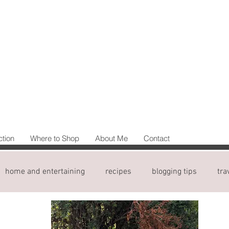
ction
Where to Shop
About Me
Contact
home and entertaining
recipes
blogging tips
tra