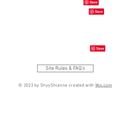
Site Rules & FAQ's
© 2023 by ShyyShianne created with
Wix.com