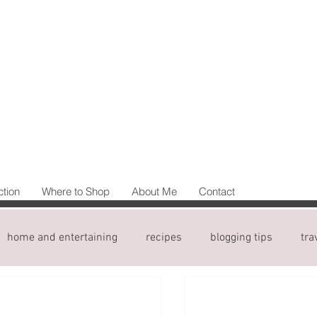
ction
Where to Shop
About Me
Contact
home and entertaining
recipes
blogging tips
tra