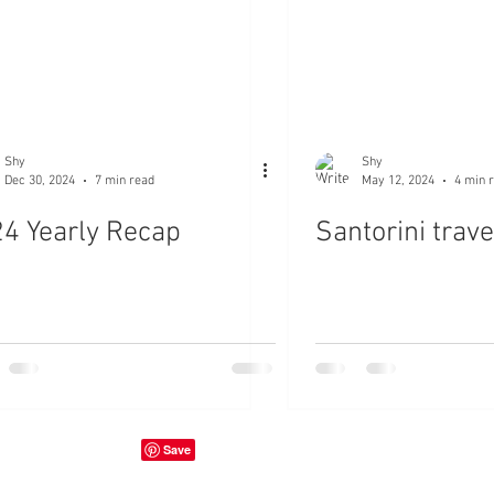
Shy
Shy
Dec 30, 2024
7 min read
May 12, 2024
4 min 
4 Yearly Recap
Santorini trave