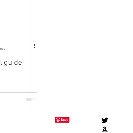
read
l guide