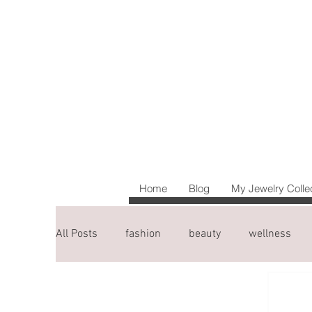
Home
Blog
My Jewelry Colle
All Posts
fashion
beauty
wellness