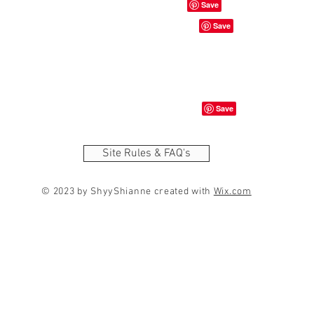
Site Rules & FAQ's
© 2023 by ShyyShianne created with
Wix.com