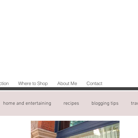
ction
Where to Shop
About Me
Contact
home and entertaining
recipes
blogging tips
tra