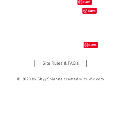
Site Rules & FAQ's
© 2023 by ShyyShianne created with
Wix.com