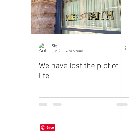
Shy
Jun 2
4 min read
We have lost the plot of
life