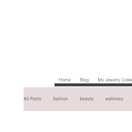
Home
Blog
My Jewelry Colle
All Posts
fashion
beauty
wellness