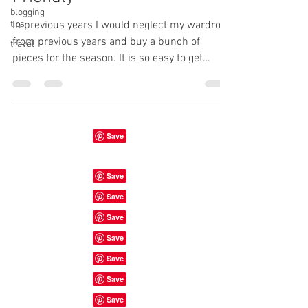
blogging
tips
In previous years I would neglect my wardrobe
from previous years and buy a bunch of
travel
pieces for the season. It is so easy to get
carried...