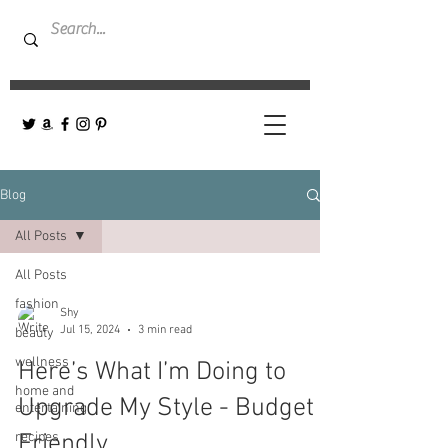
Blog
All Posts
All Posts
fashion
Shy
Jul 15, 2024
3 min read
beauty
wellness
Here’s What I’m Doing to
home and
Upgrade My Style - Budget
entertaining
recipes
Friendly