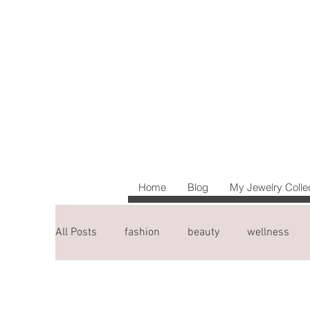
Home
Blog
My Jewelry Colle
All Posts
fashion
beauty
wellness