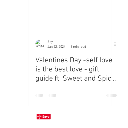
Shy
Jan 22, 2024
3 min read
Valentines Day -self love
is the best love - gift
guide ft. Sweet and Spicy
Jewls, Coach and
Anthropology