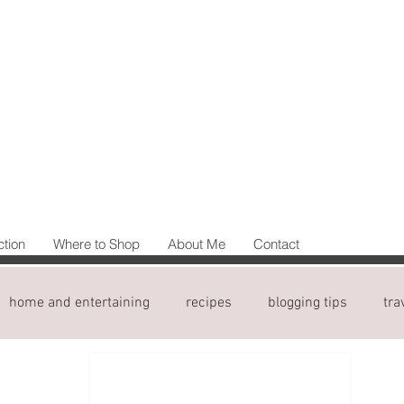
ction
Where to Shop
About Me
Contact
home and entertaining
recipes
blogging tips
tra