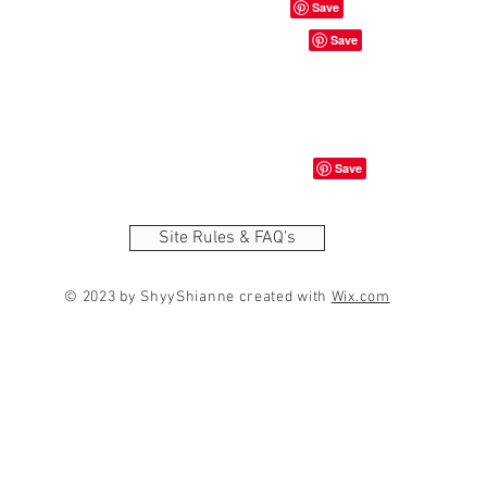
Site Rules & FAQ's
© 2023 by ShyyShianne created with
Wix.com