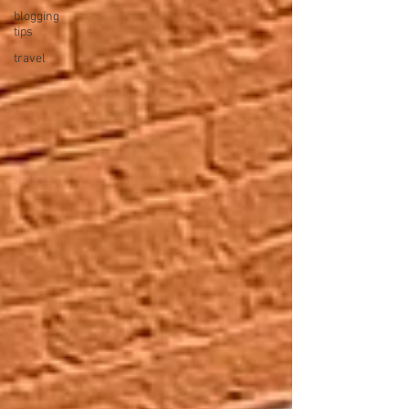
blogging
tips
travel