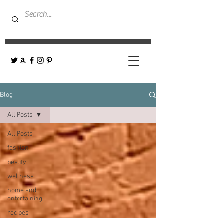
Blog
All Posts
All Posts
fashion
beauty
wellness
home and
entertaining
recipes