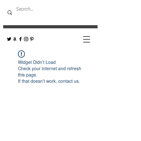
Widget Didn’t Load
Check your internet and refresh
this page.
If that doesn’t work, contact us.