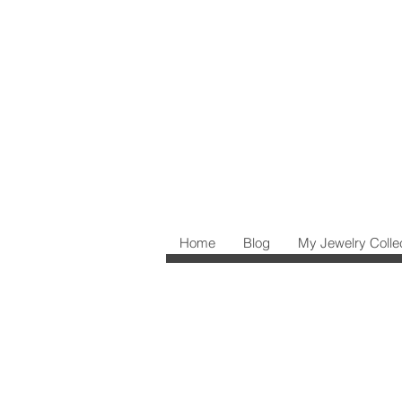
Home
Blog
My Jewelry Colle