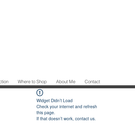
ction
Where to Shop
About Me
Contact
Widget Didn’t Load
Check your internet and refresh
this page.
If that doesn’t work, contact us.