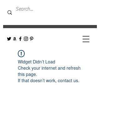
Widget Didn’t Load
Check your internet and refresh
this page.
If that doesn’t work, contact us.