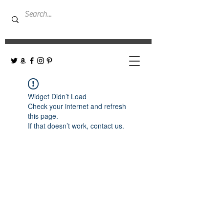
Widget Didn’t Load
Check your internet and refresh
this page.
If that doesn’t work, contact us.