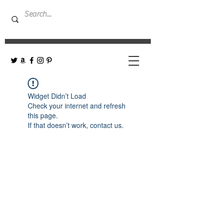
Widget Didn’t Load
Check your internet and refresh
this page.
If that doesn’t work, contact us.