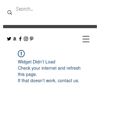
Widget Didn’t Load
Check your internet and refresh
this page.
If that doesn’t work, contact us.