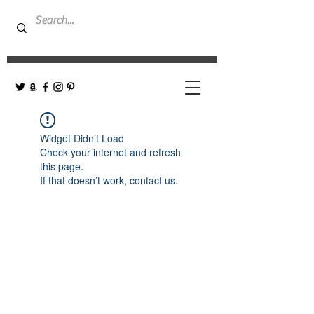
Widget Didn’t Load
Check your internet and refresh
this page.
If that doesn’t work, contact us.