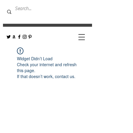
Widget Didn’t Load
Check your internet and refresh
this page.
If that doesn’t work, contact us.