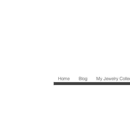
Home
Blog
My Jewelry Colle