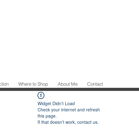
ction
Where to Shop
About Me
Contact
Widget Didn’t Load
Check your internet and refresh
this page.
If that doesn’t work, contact us.