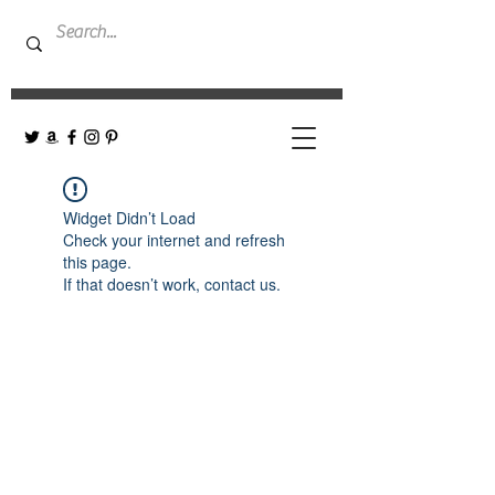
Widget Didn’t Load
Check your internet and refresh
this page.
If that doesn’t work, contact us.