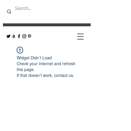
Widget Didn’t Load
Check your internet and refresh
this page.
If that doesn’t work, contact us.